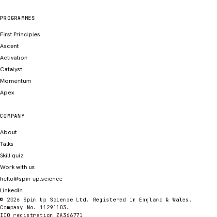
PROGRAMMES
First Principles
Ascent
Activation
Catalyst
Momentum
Apex
COMPANY
About
Talks
Skill quiz
Work with us
hello@spin-up.science
LinkedIn
© 2026 Spin Up Science Ltd. Registered in England & Wales.
Company No. 11291103.
ICO registration ZA366771