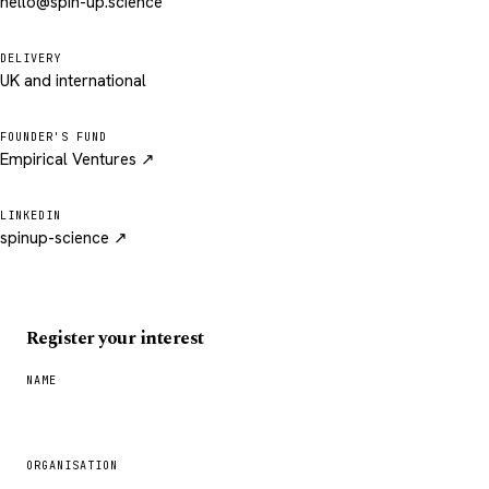
hello@spin-up.science
DELIVERY
UK and international
FOUNDER'S FUND
Empirical Ventures ↗
LINKEDIN
spinup-science ↗
Register your interest
NAME
ORGANISATION