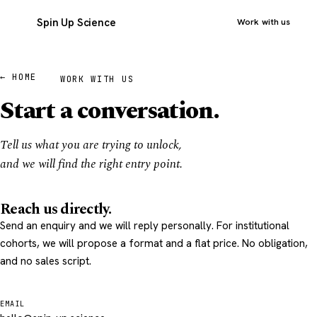
Spin Up Science
Work with us
← HOME
WORK WITH US
Start a conversation.
Tell us what you are trying to unlock,
and we will find the right entry point.
Reach us directly.
Send an enquiry and we will reply personally. For institutional
cohorts, we will propose a format and a flat price. No obligation,
and no sales script.
EMAIL