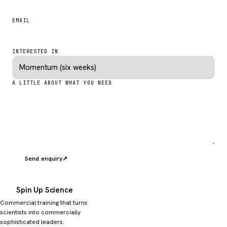
EMAIL
INTERESTED IN
A LITTLE ABOUT WHAT YOU NEED
Send enquiry
↗
Spin Up Science
Commercial training that turns
scientists into commercially
sophisticated leaders.